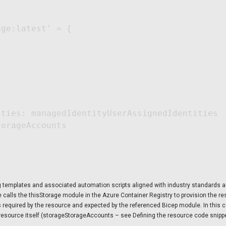
ge:latest' = {

ties: managedIdentityUserAssignedIdentities

orageAccounts

ng templates and associated automation scripts aligned with industry standards 
de calls the thisStorage module in the Azure Container Registry to provision the 
ns required by the resource and expected by the referenced Bicep module. In this 
resource itself (storageStorageAccounts – see Defining the resource code snippe