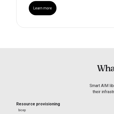
Learn more
What
Smart AIM lib
their infras
Resource provisioning
bicep