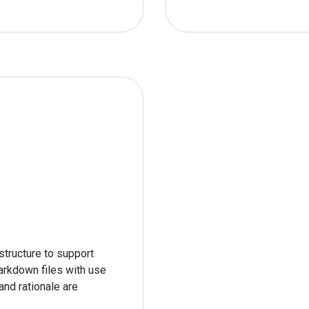
tructure to support 
arkdown files with use 
nd rationale are 