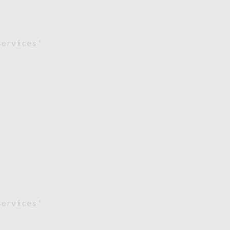
ervices'

ervices'
