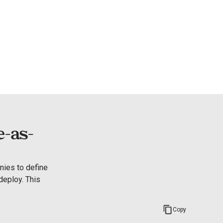
e-as-
ies to define 
eploy. This 
Copy