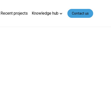
Recent projects
Knowledge hub
Contact us