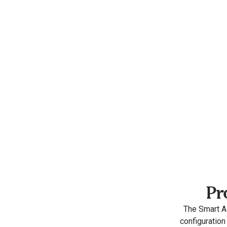
Pr
The Smart AI
configuration