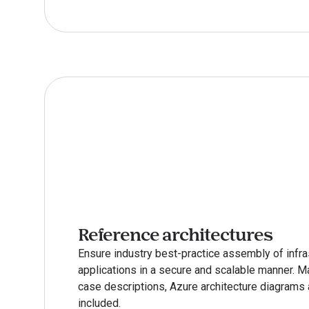
Reference architectures
Ensure industry best-practice assembly of infras
applications in a secure and scalable manner. M
case descriptions, Azure architecture diagrams a
included.