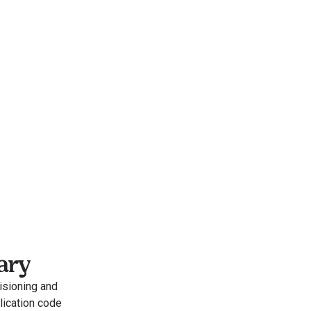
ary
sioning and 
ication code 