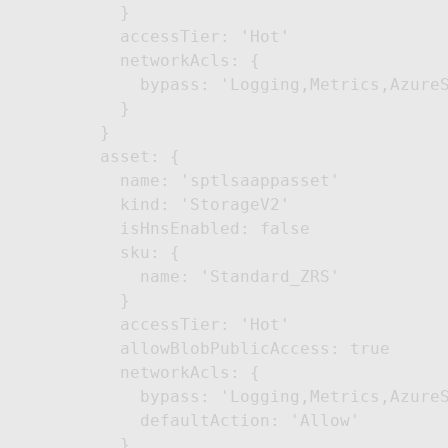
    }

    accessTier: 'Hot'

    networkAcls: {

      bypass: 'Logging,Metrics,AzureS
    }

  }

  asset: {

    name: 'sptlsaappasset'

    kind: 'StorageV2'

    isHnsEnabled: false

    sku: {

      name: 'Standard_ZRS'

    }

    accessTier: 'Hot'

    allowBlobPublicAccess: true

    networkAcls: {

      bypass: 'Logging,Metrics,AzureS
      defaultAction: 'Allow'

    }
