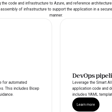
 the code and infrastructure to Azure, and reference architectures
assembly of infrastructure to support the application in a secure
manner.
DevOps pipel
e for automated 
Leverage the Smart AIM
s. This includes Bicep 
application code and de
uidance.
includes YAML templat
Learn more