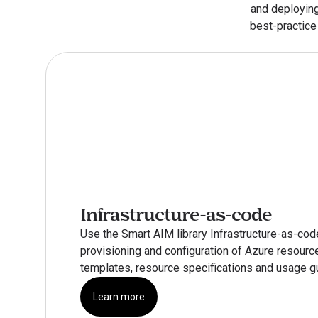
and deploying
best-practice 
Infrastructure-as-code
Use the Smart AIM library Infrastructure-as-cod
provisioning and configuration of Azure resource
templates, resource specifications and usage g
Learn more