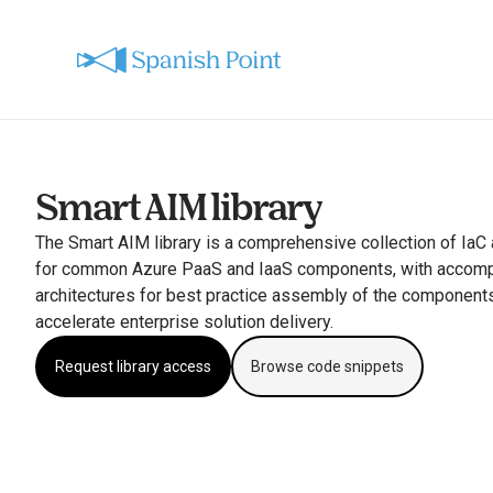
Smart AIM library
The Smart AIM library is a comprehensive collection of IaC
for common Azure PaaS and IaaS components, with accompa
architectures for best practice assembly of the components
accelerate enterprise solution delivery.
Request library access
Browse code snippets