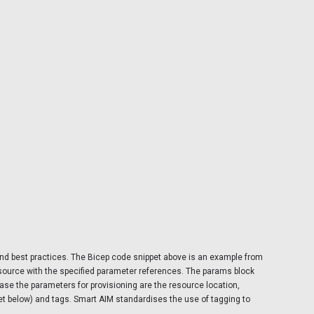
and best practices. The Bicep code snippet above is an example from
resource with the specified parameter references. The params block
case the parameters for provisioning are the resource location,
t below) and tags. Smart AIM standardises the use of tagging to