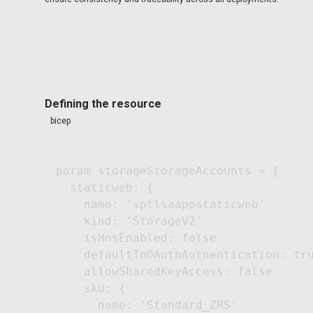
Defining the resource
bicep
param storageStorageAccounts = {

  staticweb: {

    name: 'sptlsaappstaticweb'

    kind: 'StorageV2'

    isHnsEnabled: false

    defaultToOAuthAuthentication: tru
    allowSharedKeyAccess: false

    sku: {

      name: 'Standard_ZRS'
