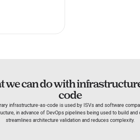
 we can do with infrastructur
code
rary infrastructure-as-code is used by ISVs and software compan
tructure, in advance of DevOps pipelines being used to build and d
streamlines architecture validation and reduces complexity.