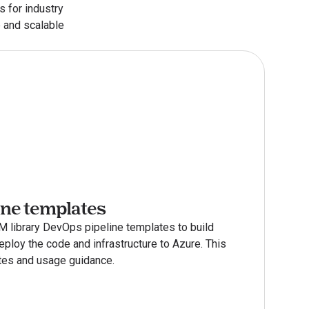
 for industry 
 and scalable 
ine templates
 library DevOps pipeline templates to build 
ploy the code and infrastructure to Azure. This 
es and usage guidance.