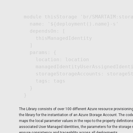
module thisStorage 'br/SMARTAIM:stora
  name: '${deployment().name}-s'

  dependsOn: [

    thisManagedIdentity

  ]

  params: {

    location: location

    managedIdentityUserAssignedIdenti
    storageStorageAccounts: storageSt
    tags: tags

  }

The Library consists of over 100 different Azure resource provisioni
the library for the instantiation of an Azure Storage Account. The co
maps the local parameter values in the repo to the property definitio
associated User Managed Identities, the parameters for the storage 
ensure consistency and traceability across all deployments.