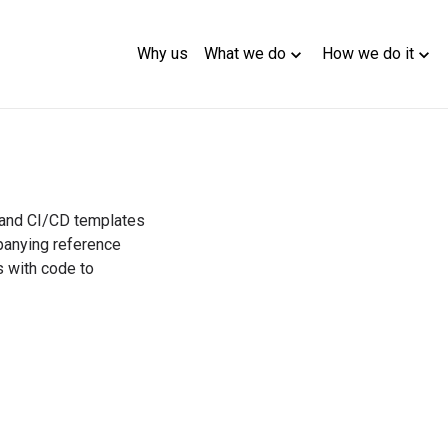
Why us
What we do
How we do it
 and CI/CD templates 
nying reference 
 with code to 