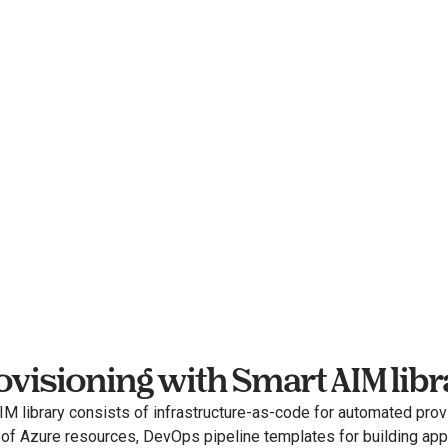
ovisioning with Smart AIM libr
M library consists of infrastructure-as-code for automated provi
 of Azure resources, DevOps pipeline templates for building appl