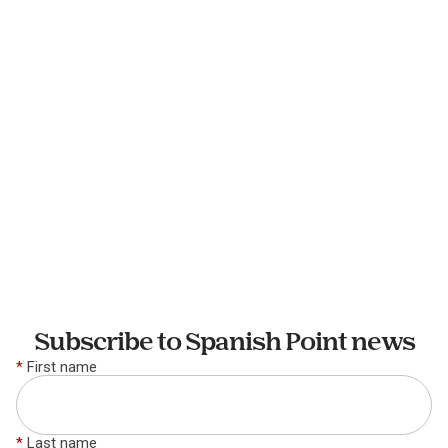
Subscribe to Spanish Point news
*
First name
*
Last name