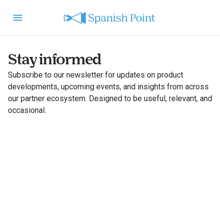
Stay informed
Subscribe to our newsletter for updates on product
developments, upcoming events, and insights from across
our partner ecosystem. Designed to be useful, relevant, and
occasional.