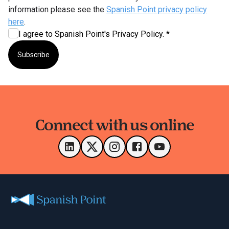
information please see the
Spanish Point privacy policy
here
.
I agree to Spanish Point's Privacy Policy. *
Subscribe
Connect with us online