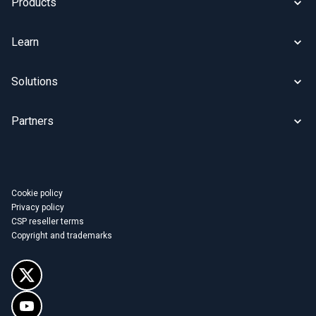
Products
Learn
Solutions
Partners
Cookie policy
Privacy policy
CSP reseller terms
Copyright and trademarks