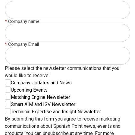
*
Company name
*
Company Email
Please select the newsletter communications that you
would like to receive:
Company Updates and News
Upcoming Events
Matching Engine Newsletter
Smart AIM and ISV Newsletter
Technical Expertise and Insight Newsletter
By submitting this form you agree to receive marketing
communications about Spanish Point news, events and
products. You can unsubscribe at any time. For more