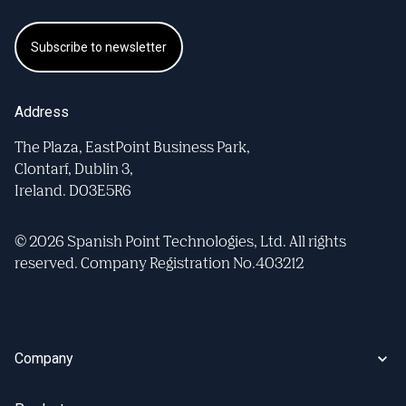
Subscribe to newsletter
Address
The Plaza, EastPoint Business Park,
Clontarf, Dublin 3,
Ireland. D03E5R6
© 2026 Spanish Point Technologies, Ltd. All rights
reserved. Company Registration No.403212
Company