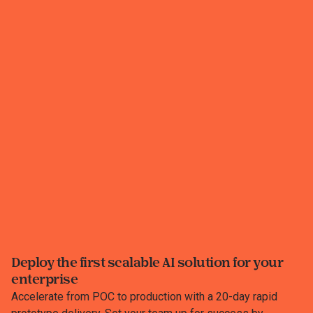
Deploy the first scalable AI solution for your
enterprise
Accelerate from POC to production with a 20-day rapid