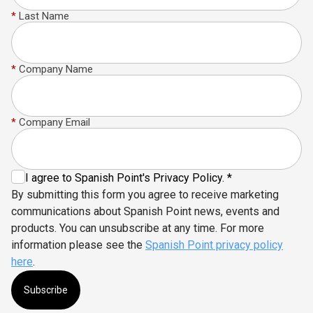
*
Last Name
*
Company Name
*
Company Email
I agree to Spanish Point's Privacy Policy. *
By submitting this form you agree to receive marketing
communications about Spanish Point news, events and
products. You can unsubscribe at any time. For more
information please see the
Spanish Point privacy policy
here
.
Subscribe