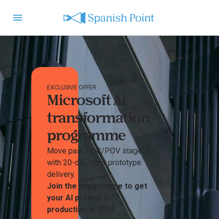
EXCLUSIVE OFFER
Microsoft AI
transformation
programme
Move past POC/POV stage
with 20-day rapid prototype
delivery.
Join the programme to get
your AI project to
production in 2026.