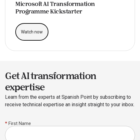
Microsoft AI Transformation
Programme Kickstarter
Watch now
Get AI transformation
expertise
Learn from the experts at Spanish Point by subscribing to
receive technical expertise an insight straight to your inbox.
*
First Name