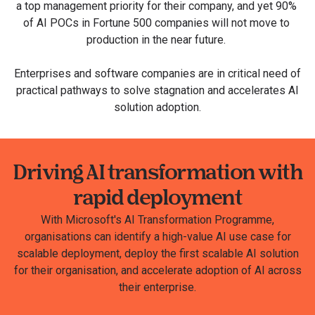
a top management priority for their company, and yet 90%​ ​
of AI POCs in ​Fortune 500 companies​ will not move to ​
production​ in the near future.
Enterprises and software companies are in critical need of
practical pathways to solve stagnation and accelerates AI
solution adoption.
Driving AI transformation with
rapid deployment
With Microsoft's AI Transformation Programme,
organisations can identify a high-value AI use case for
scalable deployment​, deploy the first scalable AI solution
for their organisation, and accelerate adoption of AI across
their enterprise​.