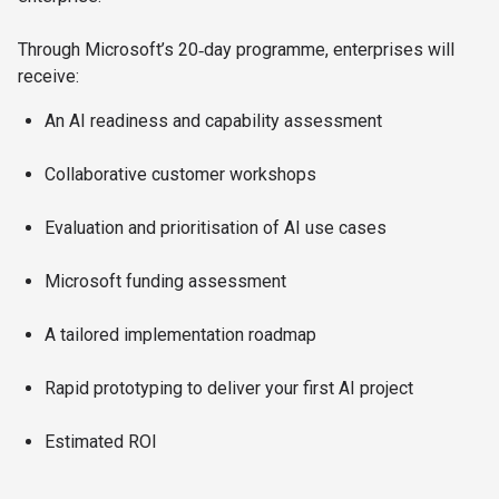
Through Microsoft’s 20‑day programme, enterprises will
receive:​
An AI readiness and capability assessment​
Collaborative customer workshops​
Evaluation and prioritisation of AI use cases​
Microsoft funding assessment​
A tailored implementation roadmap​
Rapid prototyping to deliver your first AI project​
Estimated ROI​