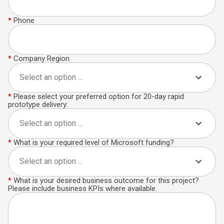
*
Phone
*
Company Region
Select an option ...
*
Please select your preferred option for 20-day rapid
prototype delivery:
Select an option ...
*
What is your required level of Microsoft funding?
Select an option ...
*
What is your desired business outcome for this project?
Please include business KPIs where available.​