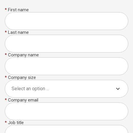
*
First name
*
Last name
*
Company name
*
Company size
Select an option ...
*
Company email
*
Job title