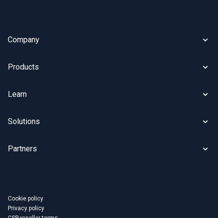
Company
Products
Learn
Solutions
Partners
Cookie policy
Privacy policy