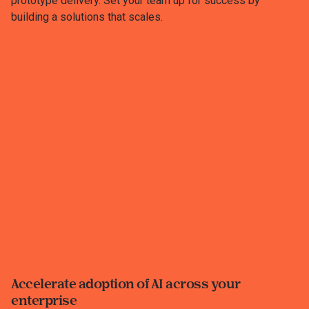
prototype delivery. Set your team up for success by
building a solutions that scales.
Accelerate adoption of AI across your
enterprise