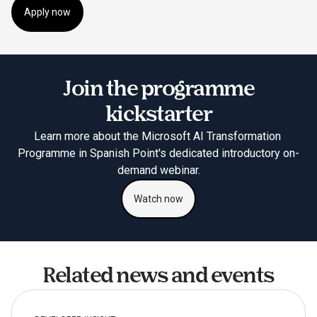
Apply now
Join the programme
kickstarter
Learn more about the Microsoft AI Transformation 
Programme in Spanish Point's dedicated introductory on-
demand webinar.
Watch now
Related news and events