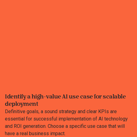
Identify a high-value AI use case for scalable
deployment
Definitive goals, a sound strategy and clear KPIs are
essential for successful implementation of AI technology
and ROI generation.​ Choose a specific use case that will
have a real business impact.