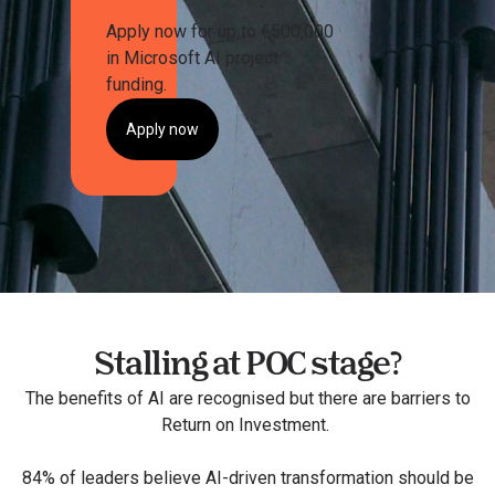
Apply now for up to €500,000
in Microsoft AI project
funding.
Apply now
Stalling at POC stage?
The benefits of AI are recognised but there are barriers to
Return on Investment​.
84% of leaders believe AI-driven transformation should be