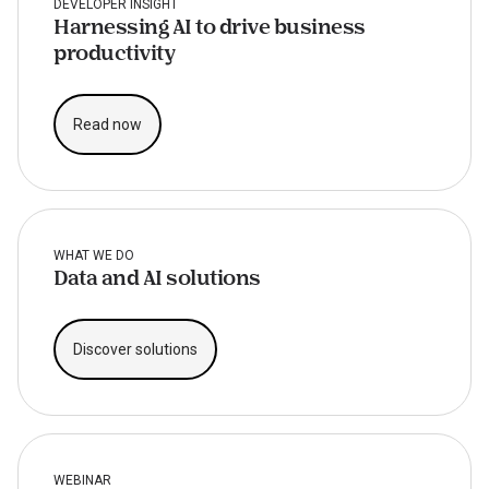
DEVELOPER INSIGHT
Harnessing AI to drive business
productivity
Read now
WHAT WE DO
Data and AI solutions
Discover solutions
WEBINAR