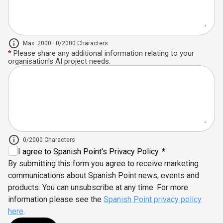
Max: 2000 · 0/2000 Characters
*
Please share any additional information relating to your
organisation's AI project needs.
0/2000 Characters
I agree to Spanish Point's Privacy Policy. *
By submitting this form you agree to receive marketing
communications about Spanish Point news, events and
products. You can unsubscribe at any time. For more
information please see the
Spanish Point privacy policy
here
.