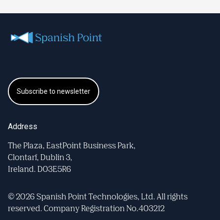
Subscribe to newsletter
Address
The Plaza, EastPoint Business Park,
Clontarf, Dublin 3,
Ireland. D03E5R6
© 2026 Spanish Point Technologies, Ltd. All rights
reserved. Company Registration No.403212