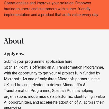
Operationalise and improve your solution. Empower
business users and customers with a user-friendly
implementation and a product that adds value every day.
About
Apply now
Submit your programme application here.
Spanish Point is offering an AI Transformation Programme,
with the opportunity to get your AI project fully funded by
Microsoft. As one of only three Microsoft partners in the
UK and Ireland selected to deliver Microsoft’s AI
Transformation Programme, Spanish Point is helping
organisations modernise data platforms, identify high‑value
AI opportunities, and accelerate adoption of AI across their
enterprise.