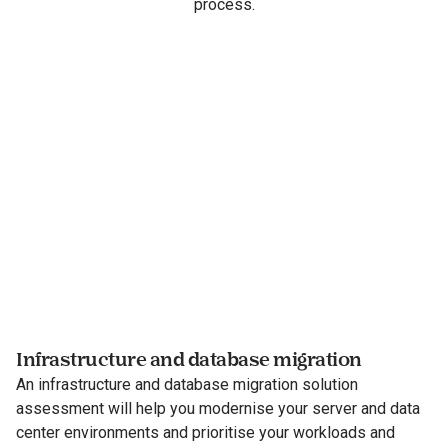
process.
Infrastructure and database migration
An infrastructure and database migration solution
assessment will help you modernise your server and data
center environments and prioritise your workloads and