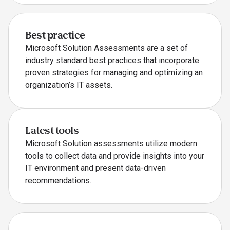
Best practice
Microsoft Solution Assessments are a set of
industry standard best practices that incorporate
proven strategies for managing and optimizing an
organization’s IT assets.
Latest tools
Microsoft Solution assessments utilize modern
tools to collect data and provide insights into your
IT environment and present data-driven
recommendations.