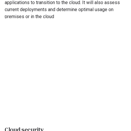
applications to transition to the cloud. It will also assess
current deployments and determine optimal usage on
premises or in the cloud
Cloud security