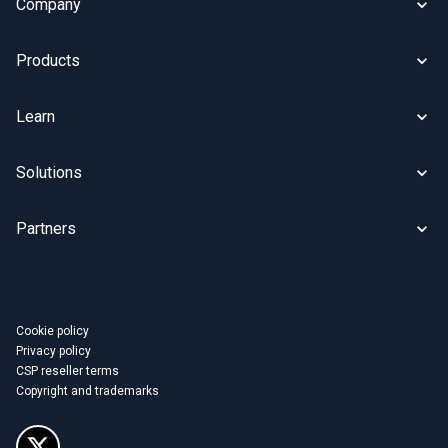
Company
Products
Learn
Solutions
Partners
Cookie policy
Privacy policy
CSP reseller terms
Copyright and trademarks