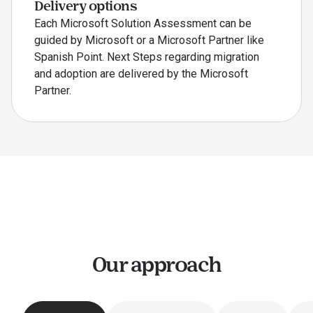
Delivery options
Each Microsoft Solution Assessment can be
guided by Microsoft or a Microsoft Partner like
Spanish Point. Next Steps regarding migration
and adoption are delivered by the Microsoft
Partner.
Our approach