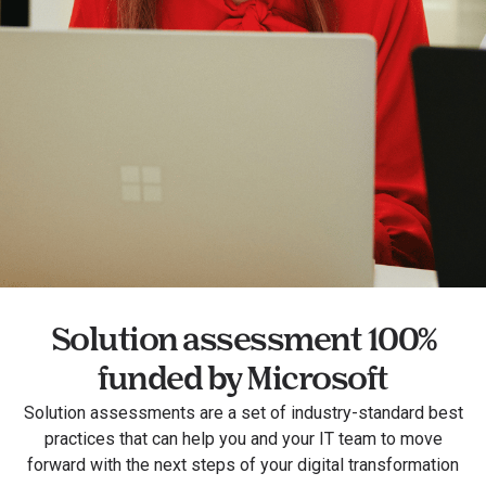
Solution assessment 100%
funded by Microsoft
Solution assessments are a set of industry-standard best
practices that can help you and your IT team to move
forward with the next steps of your digital transformation