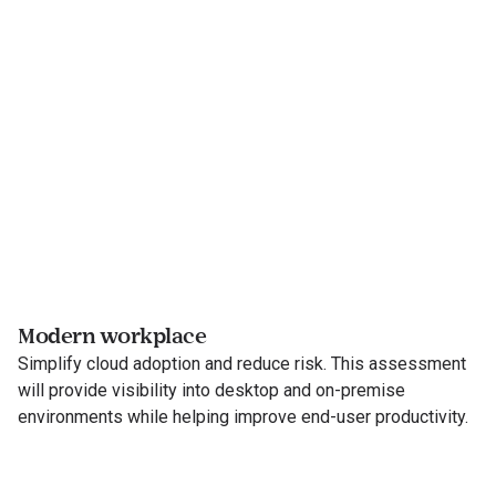
Modern workplace
Simplify cloud adoption and reduce risk. This assessment
will provide visibility into desktop and on-premise
environments while helping improve end-user productivity.