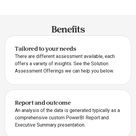
Benefits
Tailored to your needs
There are different assessment available, each
offers a variety of insights. See the Solution
Assessment Offerings we can help you below.
Report and outcome
An analysis of the data is generated typically as a
comprehensive custom PowerBI Report and
Executive Summary presentation.