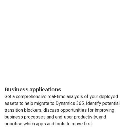
Business applications
Get a comprehensive real-time analysis of your deployed
assets to help migrate to Dynamics 365. Identify potential
transition blockers, discuss opportunities for improving
business processes and end-user productivity, and
prioritise which apps and tools to move first.