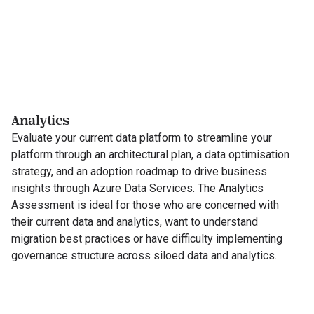
Analytics
Evaluate your current data platform to streamline your
platform through an architectural plan, a data optimisation
strategy, and an adoption roadmap to drive business
insights through Azure Data Services. The Analytics
Assessment is ideal for those who are concerned with
their current data and analytics, want to understand
migration best practices or have difficulty implementing
governance structure across siloed data and analytics.