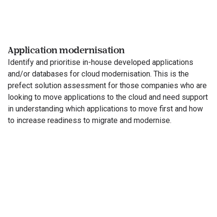
Application modernisation
Identify and prioritise in-house developed applications
and/or databases for cloud modernisation. This is the
prefect solution assessment for those companies who are
looking to move applications to the cloud and need support
in understanding which applications to move first and how
to increase readiness to migrate and modernise.