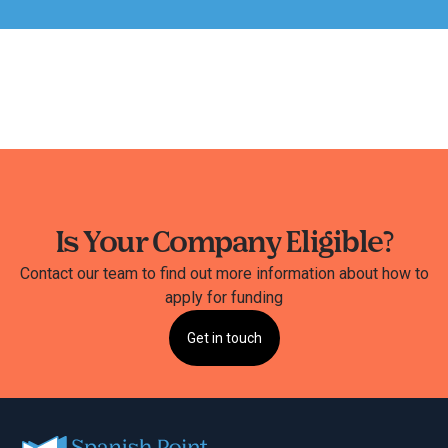
Is Your Company Eligible?
Contact our team to find out more information about how to
apply for funding
Get in touch