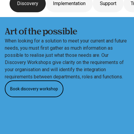
Discovery
Implementation
Support
T
Art of the possible
When looking for a solution to meet your current and future 
needs, you must first gather as much information as 
possible to realise just what those needs are. Our 
Discovery Workshops give clarity on the requirements of 
your organisation and will identify the integration 
requirements between departments, roles and functions.
Book discovery workshop