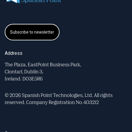
Subscribe to newsletter
Address
The Plaza, EastPoint Business Park,
Clontarf, Dublin 3,
Ireland. D03E5R6
© 2026 Spanish Point Technologies, Ltd. All rights
reserved. Company Registration No.403212