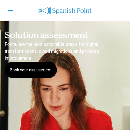
Solution assessment
Formulate the next actionable steps for digital
transformations, cloud migrations and process
improvement.
Book your assessment