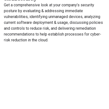
Get a comprehensive look at your company’s security
posture by evaluating & addressing immediate
vulnerabilities, identifying unmanaged devices, analyzing
current software deployment & usage, discussing policies
and controls to reduce risk, and delivering remediation
recommendations to help establish processes for cyber-
risk reduction in the cloud.